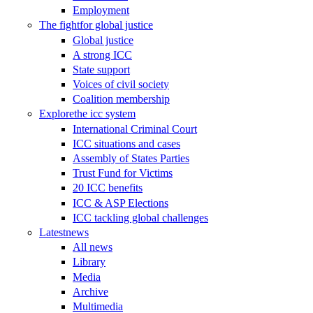
Employment
The fight
for global justice
Global justice
A strong ICC
State support
Voices of civil society
Coalition membership
Explore
the icc system
International Criminal Court
ICC situations and cases
Assembly of States Parties
Trust Fund for Victims
20 ICC benefits
ICC & ASP Elections
ICC tackling global challenges
Latest
news
All news
Library
Media
Archive
Multimedia