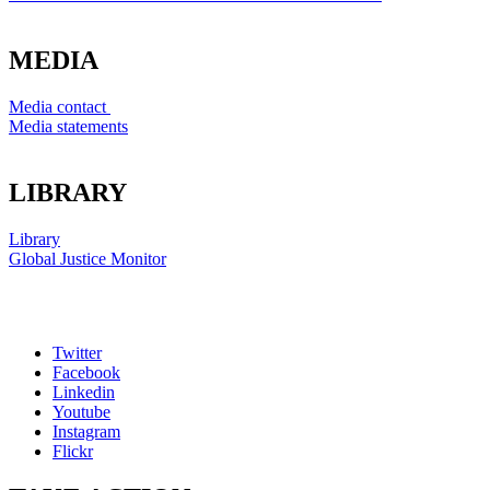
MEDIA
Media contact
Media statements
LIBRARY
Library
Global Justice Monitor
Twitter
Facebook
Linkedin
Youtube
Instagram
Flickr