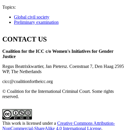
Topics:
Global civil society
Preliminary examination
CONTACT US
Coalition for the ICC c/o Women's Initiatives for Gender
Justice
Regus Beatrixkwartier, Jan Pietersz. Coenstraat 7, Den Haag 2595
WP, The Netherlands
cicc@coalitionfortheicc.org
© Coalition for the International Criminal Court. Some rights
reserved.
This work is licensed under a
Creative Commons Attribution-
NonCommercial-ShareAlike 4.0 International License
.