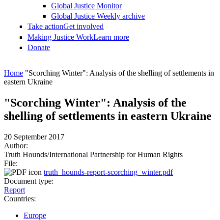
Global Justice Monitor
Global Justice Weekly archive
Take action
Get involved
Making Justice Work
Learn more
Donate
You are here
Home
"Scorching Winter": Analysis of the shelling of settlements in
eastern Ukraine
"Scorching Winter": Analysis of the
shelling of settlements in eastern Ukraine
20 September 2017
Author:
Truth Hounds/International Partnership for Human Rights
File:
truth_hounds-report-scorching_winter.pdf
Document type:
Report
Countries:
Europe