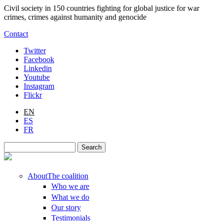
Skip to main content
Civil society in 150 countries fighting for global justice for war
crimes, crimes against humanity and genocide
Contact
Twitter
Facebook
Linkedin
Youtube
Instagram
Flickr
EN
ES
FR
Search
Search form
About
The coalition
Who we are
What we do
Our story
Testimonials